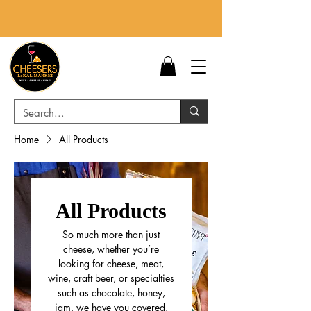
Home
All Products
All Products
So much more than just
cheese, whether you’re
looking for cheese, meat,
wine, craft beer, or specialties
such as chocolate, honey,
jam, we have you covered.