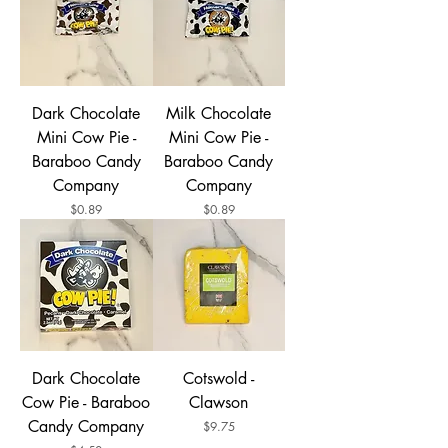
Dark Chocolate
Milk Chocolate
Mini Cow Pie -
Mini Cow Pie -
Baraboo Candy
Baraboo Candy
Company
Company
Price
Price
$0.89
$0.89
Dark Chocolate
Cotswold -
Cow Pie - Baraboo
Clawson
Candy Company
Price
$9.75