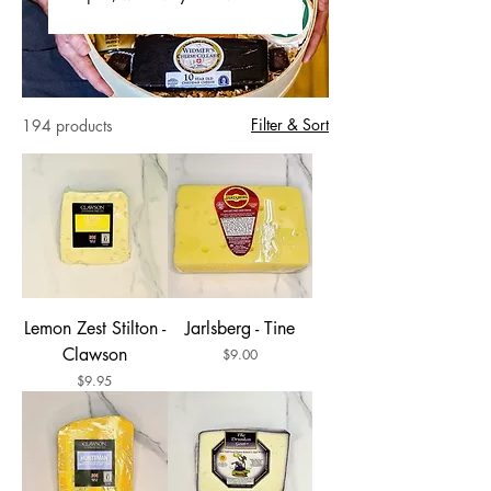
Filter & Sort
194 products
Lemon Zest Stilton -
Jarlsberg - Tine
Clawson
Price
$9.00
Price
$9.95