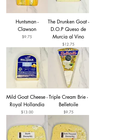
Huntsman -
The Drunken Goat -
Clawson
D.O.P Queso de
Murcia al Vino
Price
$9.75
Price
$12.75
Mild Goat Cheese -
Triple Cream Brie -
Royal Hollandia
Belletoile
Price
Price
$13.00
$9.75