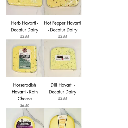
Herb Havarti -
Hot Pepper Havarti
Decatur Dairy
- Decatur Dairy
Price
Price
$3.85
$3.85
Horseradish
Dill Havarti -
Havarti - Roth
Decatur Dairy
Cheese
Price
$3.85
Price
$6.50