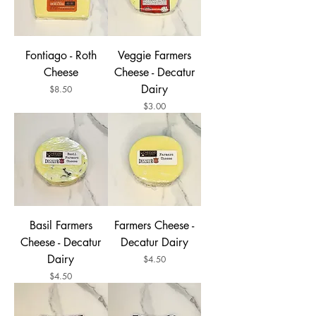
Fontiago - Roth
Veggie Farmers
Cheese
Cheese - Decatur
Dairy
Price
$8.50
Price
$3.00
Basil Farmers
Farmers Cheese -
Cheese - Decatur
Decatur Dairy
Dairy
Price
$4.50
Price
$4.50