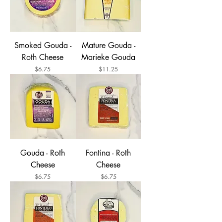
Smoked Gouda -
Mature Gouda -
Roth Cheese
Marieke Gouda
Price
Price
$6.75
$11.25
Gouda - Roth
Fontina - Roth
Cheese
Cheese
Price
Price
$6.75
$6.75