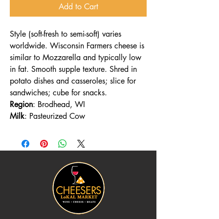
Add to Cart
Style (soft-fresh to semi-soft) varies
worldwide. Wisconsin Farmers cheese is
similar to Mozzarella and typically low
in fat. Smooth supple texture. Shred in
potato dishes and casseroles; slice for
sandwiches; cube for snacks.
Region
: Brodhead, WI
Milk
: Pasteurized Cow