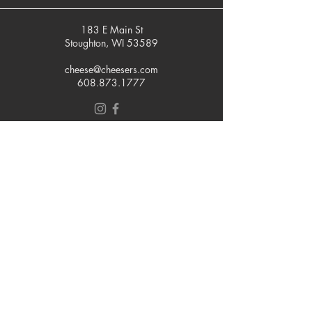
183 E Main St
Stoughton, WI 53589
cheese@cheesers.com
608.873.1777
Monday - Friday
10 am - 5 pm
Thursday
Tasting Room
4pm - 7pm
Saturday
9 am - 5 pm
Sunday
Closed
Join our mailing list
Email