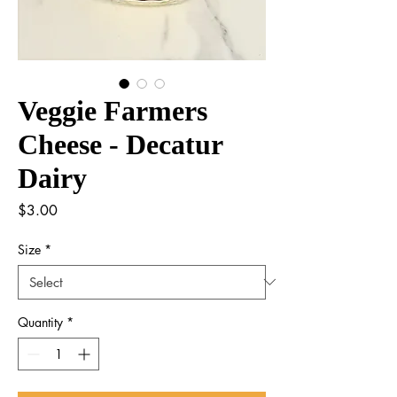
Veggie Farmers
Cheese - Decatur
Dairy
Price
$3.00
Size
*
Quantity
*