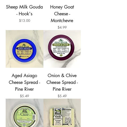
Sheep Milk Gouda
Honey Goat
- Hook's
Cheese -
Montchevre
Price
$13.00
Price
$4.99
Aged Asiago
Onion & Chive
Cheese Spread -
Cheese Spread -
Pine River
Pine River
Price
Price
$5.49
$5.49