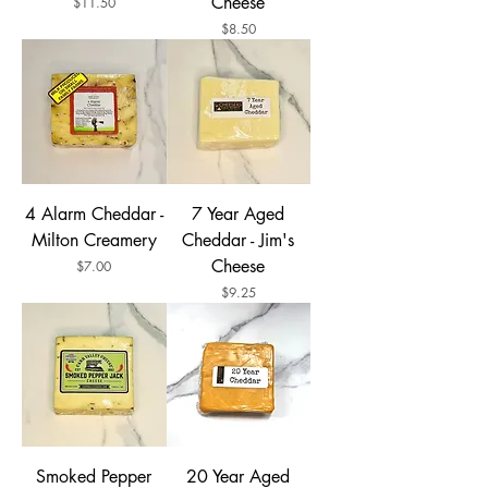
Cheese
Price
$11.50
Price
$8.50
4 Alarm Cheddar -
7 Year Aged
Milton Creamery
Cheddar - Jim's
Cheese
Price
$7.00
Price
$9.25
Smoked Pepper
20 Year Aged