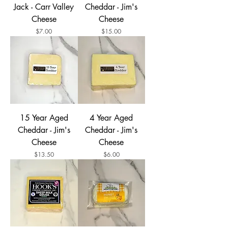
Jack - Carr Valley
Cheddar - Jim's
Cheese
Cheese
Price
Price
$7.00
$15.00
15 Year Aged
4 Year Aged
Cheddar - Jim's
Cheddar - Jim's
Cheese
Cheese
Price
Price
$13.50
$6.00