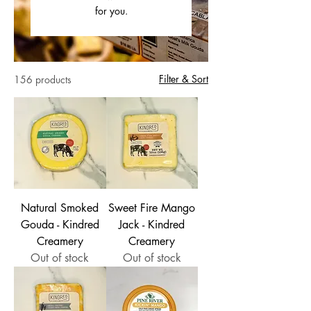
for you.
Filter & Sort
156 products
Natural Smoked
Sweet Fire Mango
Gouda - Kindred
Jack - Kindred
Creamery
Creamery
Out of stock
Out of stock