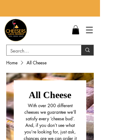
Home
All Cheese
All Cheese
With over 200 different
cheeses we guarantee we’ll
satisfy every ‘cheese bud’.
And, if you don’t see what
you’re looking for, just ask,
chances are we can order it