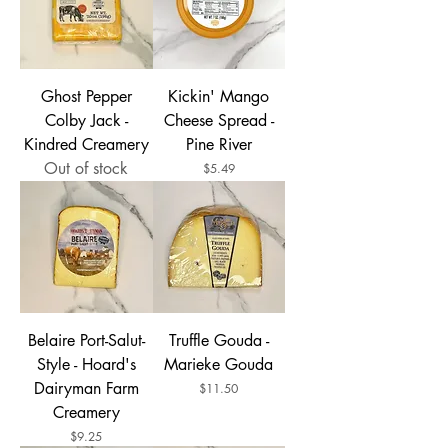
Ghost Pepper
Kickin' Mango
Colby Jack -
Cheese Spread -
Kindred Creamery
Pine River
Out of stock
Price
$5.49
Belaire Port-Salut-
Truffle Gouda -
Style - Hoard's
Marieke Gouda
Dairyman Farm
Price
$11.50
Creamery
Price
$9.25