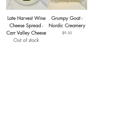
Late Harvest Wine
Grumpy Goat -
Cheese Spread -
Nordic Creamery
Carr Valley Cheese
Price
$9.50
Out of stock
Mild Specialty
Sriracha Jack -
Brick - Widmer's
Meister
Cheese Cellars
Price
$6.49
14oz
Price
$10.99