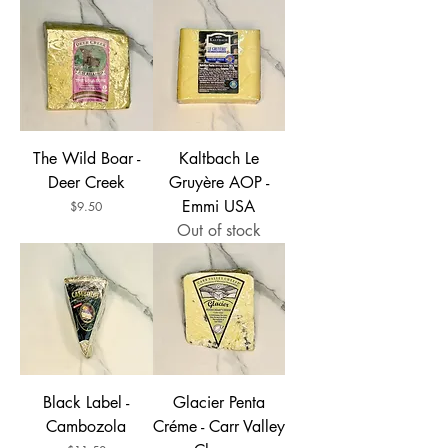
The Wild Boar -
Kaltbach Le
Deer Creek
Gruyère AOP -
Emmi USA
Price
$9.50
Out of stock
Black Label -
Glacier Penta
Cambozola
Créme - Carr Valley