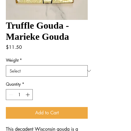
Truffle Gouda -
Marieke Gouda
Price
$11.50
Weight
*
Quantity
*
Add to Cart
This decadent Wisconsin gouda is a