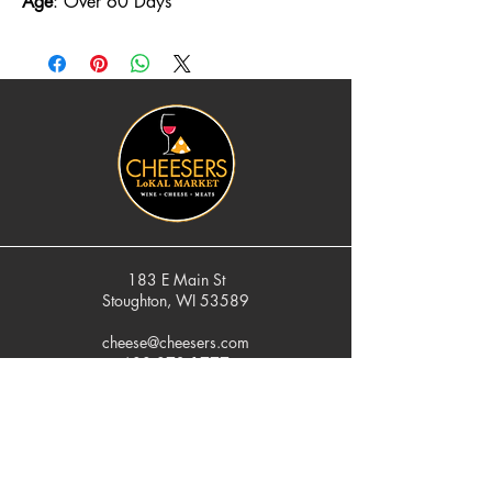
Age
: Over 60 Days
183 E Main St
Stoughton, WI 53589
cheese@cheesers.com
608.873.1777
Monday - Friday
10 am - 5 pm
Thursday