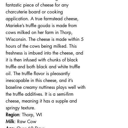
fantastic piece of cheese for any
charcuterie board or cooking
application. A true farmstead cheese,
Marieke’s truffle gouda is made from
cows milked on her farm in Thorp,
Wisconsin. The cheese is made within 5
hours of the cows being milked. This
freshness is imbued into the cheese, and
it is then infused with chunks of black
truffle and both black and white truffle
oil. The truffle flavor is pleasantly
inescapable in this cheese, and it’s
baseline creamy nuttiness plays well with
the truffle additives. It is a semi-firm
cheese, meaning it has a supple and
springy texture.
Region
: Thorp, WI
Milk
: Raw Cow