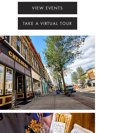
VIEW EVENTS
TAKE A VIRTUAL TOUR