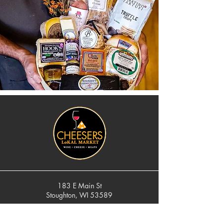
183 E Main St
Stoughton, WI 53589
cheese@cheesers.com