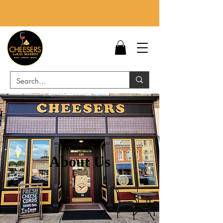
About Us