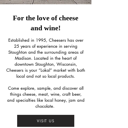
For the love of cheese
and wine!
Established in 1995, Cheesers has over
25 years of experience in serving
Stoughton and the surrounding areas of
Madison. Located in the heart of
downtown Stoughton, Wisconsin,
Cheesers is your “Lokal” market with both
local and not so local products.
Come explore, sample, and discover all
things cheese, meat, wine, craft beer,
and specialties like local honey, jam and
chocolate.
VISIT US