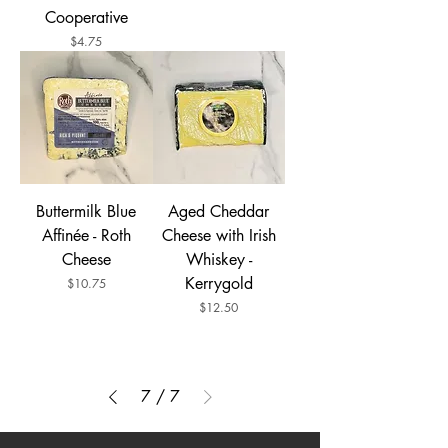
Cooperative
Price
$4.75
Buttermilk Blue
Aged Cheddar
Affinée - Roth
Cheese with Irish
Cheese
Whiskey -
Kerrygold
Price
$10.75
Price
$12.50
7
/
7