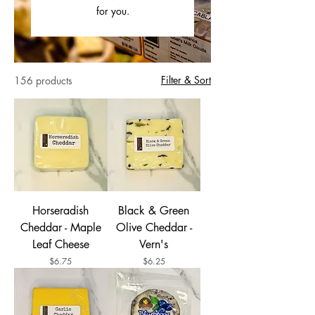
for you.
Filter & Sort
156 products
Horseradish
Black & Green
Cheddar - Maple
Olive Cheddar -
Leaf Cheese
Vern's
Price
Price
$6.75
$6.25