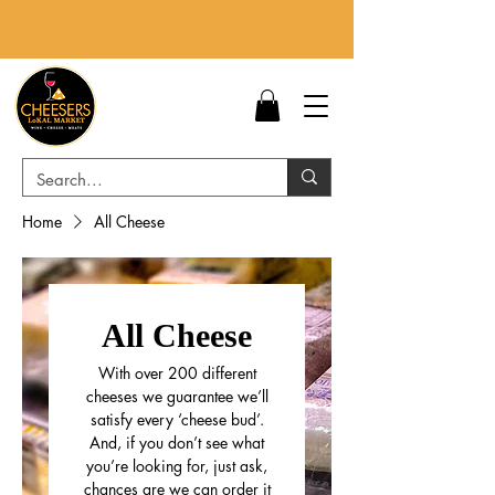
Home
All Cheese
All Cheese
With over 200 different
cheeses we guarantee we’ll
satisfy every ‘cheese bud’.
And, if you don’t see what
you’re looking for, just ask,
chances are we can order it