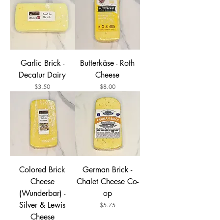
Garlic Brick -
Butterkäse - Roth
Decatur Dairy
Cheese
Price
Price
$3.50
$8.00
Colored Brick
German Brick -
Cheese
Chalet Cheese Co-
(Wunderbar) -
op
Silver & Lewis
Price
$5.75
Cheese