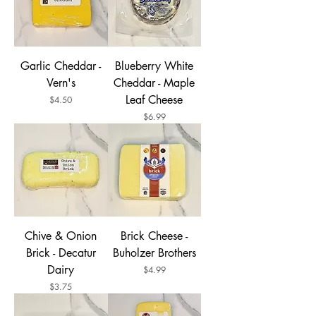
Garlic Cheddar -
Blueberry White
Vern's
Cheddar - Maple
Leaf Cheese
Price
$4.50
Price
$6.99
Chive & Onion
Brick Cheese -
Brick - Decatur
Buholzer Brothers
Dairy
Price
$4.99
Price
$3.75