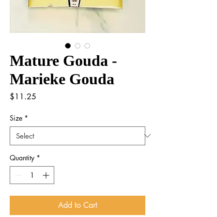
Mature Gouda -
Marieke Gouda
Price
$11.25
Size
*
Quantity
*
Add to Cart