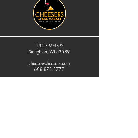
183 E Main St
Stoughton, WI 53589
cheese@cheesers.com
608.873.1777
Monday - Friday
10 am - 5 pm
Thursday
Tasting Room
4pm - 7pm
Saturday
9 am - 5 pm
Sunday
Closed