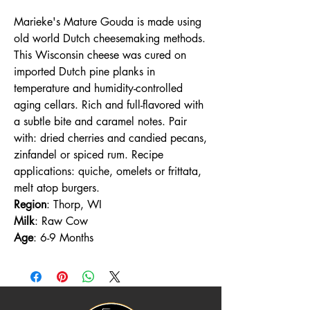
Marieke's Mature Gouda is made using
old world Dutch cheesemaking methods.
This Wisconsin cheese was cured on
imported Dutch pine planks in
temperature and humidity-controlled
aging cellars. Rich and full-flavored with
a subtle bite and caramel notes. Pair
with: dried cherries and candied pecans,
zinfandel or spiced rum. Recipe
applications: quiche, omelets or frittata,
melt atop burgers.
Region
: Thorp, WI
Milk
: Raw Cow
Age
: 6-9 Months