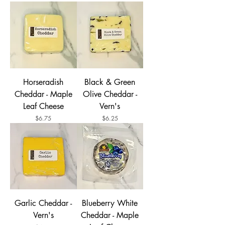
Horseradish
Black & Green
Cheddar - Maple
Olive Cheddar -
Leaf Cheese
Vern's
Price
Price
$6.75
$6.25
Garlic Cheddar -
Blueberry White
Vern's
Cheddar - Maple