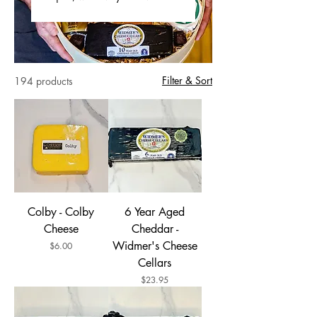
Filter & Sort
194 products
Colby - Colby
6 Year Aged
Cheese
Cheddar -
Widmer's Cheese
Price
$6.00
Cellars
Price
$23.95