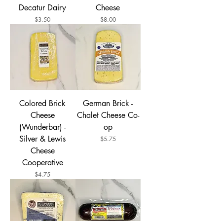
Decatur Dairy
Cheese
Price
Price
$3.50
$8.00
Colored Brick
German Brick -
Cheese
Chalet Cheese Co-
(Wunderbar) -
op
Silver & Lewis
Price
$5.75
Cheese
Cooperative
Price
$4.75