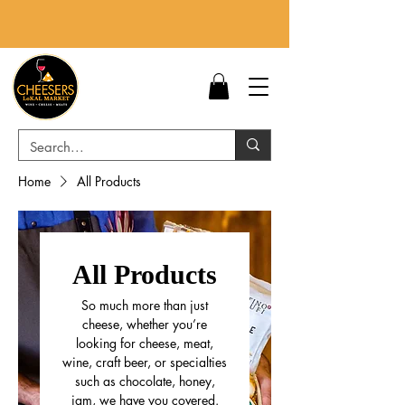
Home
All Products
All Products
So much more than just
cheese, whether you’re
looking for cheese, meat,
wine, craft beer, or specialties
such as chocolate, honey,
jam, we have you covered.