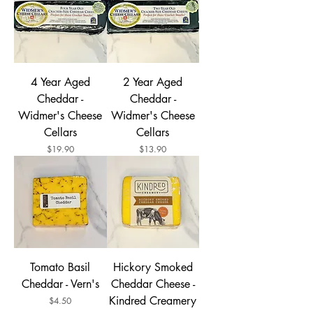
4 Year Aged
2 Year Aged
Cheddar -
Cheddar -
Widmer's Cheese
Widmer's Cheese
Cellars
Cellars
Price
Price
$19.90
$13.90
Tomato Basil
Hickory Smoked
Cheddar - Vern's
Cheddar Cheese -
Kindred Creamery
Price
$4.50