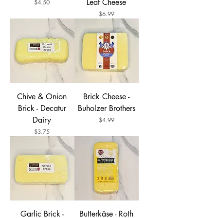
Leaf Cheese
Price
$4.50
Price
$6.99
Chive & Onion
Brick Cheese -
Brick - Decatur
Buholzer Brothers
Dairy
Price
$4.99
Price
$3.75
Garlic Brick -
Butterkäse - Roth