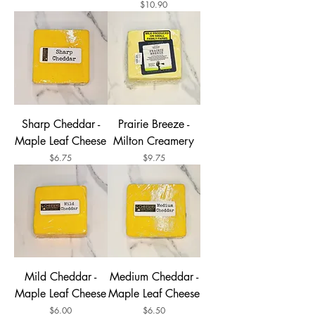
Price
$10.90
Sharp Cheddar -
Prairie Breeze -
Maple Leaf Cheese
Milton Creamery
Price
Price
$6.75
$9.75
Mild Cheddar -
Medium Cheddar -
Maple Leaf Cheese
Maple Leaf Cheese
Price
Price
$6.00
$6.50