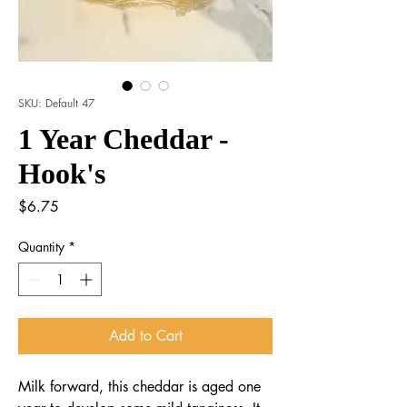
SKU: Default 47
1 Year Cheddar -
Hook's
Price
$6.75
Quantity
*
Add to Cart
Milk forward, this cheddar is aged one