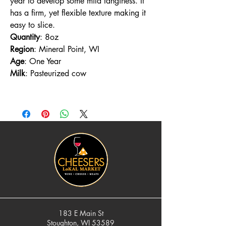
year to develop some mild tanginess. It
has a firm, yet flexible texture making it
easy to slice.
Quantity
: 8oz
Region
: Mineral Point, WI
Age
: One Year
Milk
: Pasteurized cow
183 E Main St
Stoughton, WI 53589