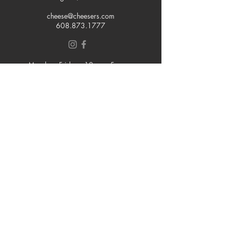
cheese@cheesers.com
608.873.1777
Monday - Friday
10 am - 5 pm
Thursday
Tasting Room
4pm - 7pm
Saturday
9 am - 5 pm
Sunday
Closed
Join our mailing list
Email
Subscribe