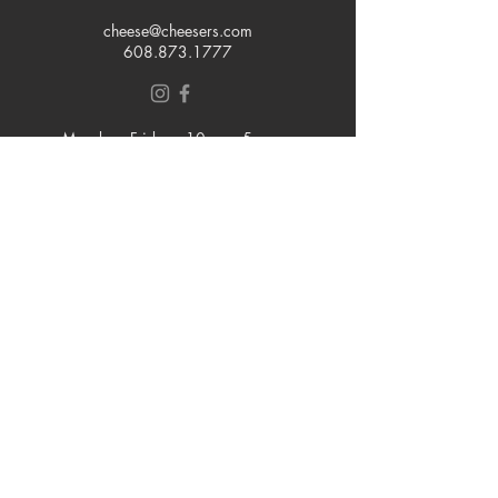
cheese@cheesers.com
608.873.1777
Monday - Friday
10 am - 5 pm
Thursday
Tasting Room
4pm - 7pm
Saturday
9 am - 5 pm
Sunday
Closed
Join our mailing list
Email
Subscribe