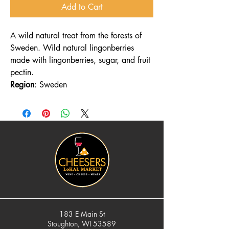
Add to Cart
A wild natural treat from the forests of
Sweden. Wild natural lingonberries
made with lingonberries, sugar, and fruit
pectin.
Region
: Sweden
183 E Main St
Stoughton, WI 53589