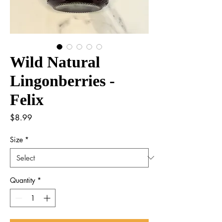
Wild Natural
Lingonberries -
Felix
Price
$8.99
Size
*
Quantity
*