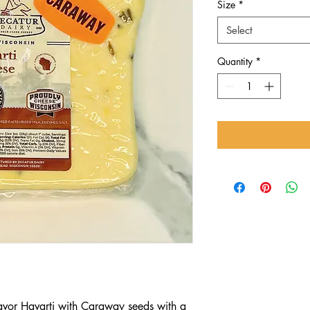
Size
*
Select
Quantity
*
avor Havarti with Caraway seeds with a