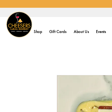
Shop
Gift Cards
About Us
Events