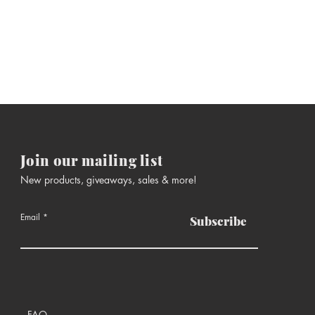
Join our mailing list
New products, giveaways, sales & more!
Email
Subscribe
FAQ