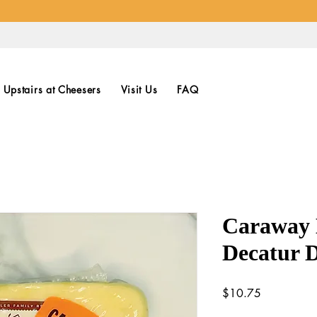
Upstairs at Cheesers
Visit Us
FAQ
Caraway 
Decatur 
Price
$10.75