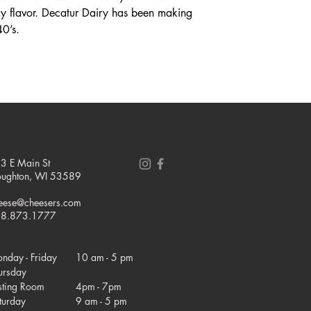
 flavor. Decatur Dairy has been making
40’s.
3 E Main St
oughton, WI 53589
eese@cheesers.com
8.873.1777
nday - Friday
10 am - 5 pm
ursday
sting Room
4pm - 7pm
turday
9 am - 5 pm