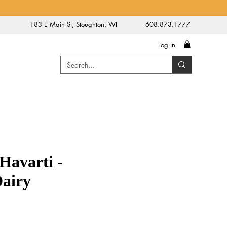
183 E Main St, Stoughton, WI
608.873.1777
Log In
Havarti -
Dairy