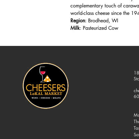
complementary touch of caraway
world-class cheese since the 19
Region
: Brodhead, WI
Milk
: Pasteurized Cow
18
St
ch
60
Mo
Th
Ta
Sa