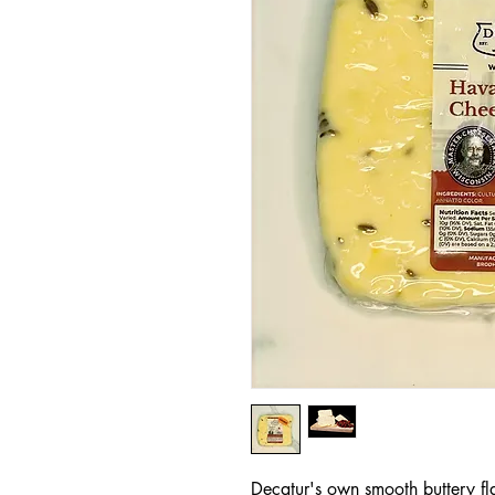
Decatur's own smooth buttery fl