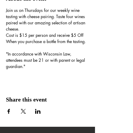
Join us on Thursdays for our weekly wine 
tasting with cheese pairing. Taste four wines 
paired with our amazing selection of artisan 
cheese.
Cost is $15 per person and receive $5 Off 
When you purchase a bottle from the tasting.
"In accordance with Wisconsin Law, 
attendees must be 21 or with parent or legal 
guardian."
Share this event