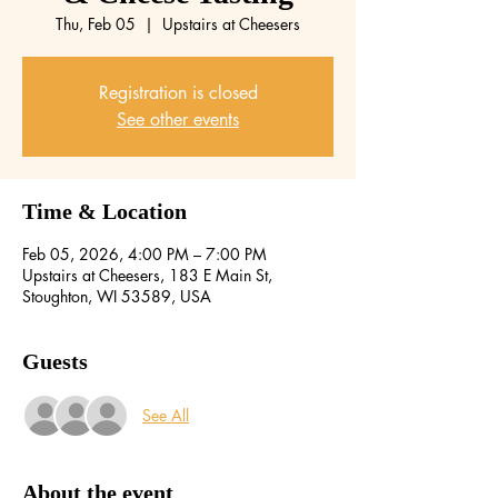
Thu, Feb 05
  |  
Upstairs at Cheesers
Registration is closed
See other events
Time & Location
Feb 05, 2026, 4:00 PM – 7:00 PM
Upstairs at Cheesers, 183 E Main St,
Stoughton, WI 53589, USA
Guests
See All
About the event