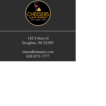
183 E Main St
Stoughton, WI 53589
cheese@cheesers.com
608.873.1777
Monday - Friday
10 am - 5 pm
Thursday
Tasting Room
4pm - 7pm
Saturday
9 am - 5 pm
Sunday
Closed