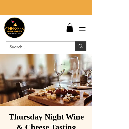
Thursday Night Wine
& Cheese Tasting