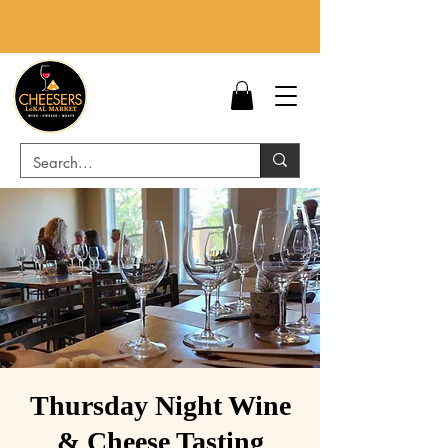
Thursday Night Wine
& Cheese Tasting