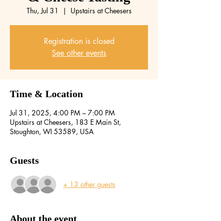
Thu, Jul 31
  |  
Upstairs at Cheesers
Registration is closed
See other events
Time & Location
Jul 31, 2025, 4:00 PM – 7:00 PM
Upstairs at Cheesers, 183 E Main St,
Stoughton, WI 53589, USA
Guests
+ 13 other guests
About the event