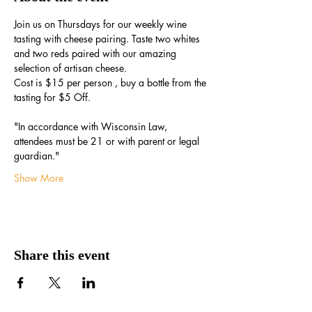
Join us on Thursdays for our weekly wine 
tasting with cheese pairing. Taste two whites 
and two reds paired with our amazing 
selection of artisan cheese.
Cost is $15 per person , buy a bottle from the 
tasting for $5 Off.
"In accordance with Wisconsin Law, 
attendees must be 21 or with parent or legal 
guardian."
Show More
Share this event