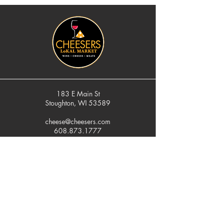
183 E Main St
Stoughton, WI 53589
cheese@cheesers.com
608.873.1777
Monday - Friday
10 am - 5 pm
Thursday
Tasting Room
4pm - 7pm
Saturday
9 am - 5 pm
Sunday
Closed