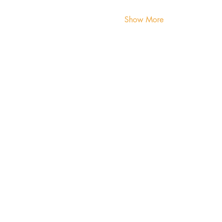
Show More