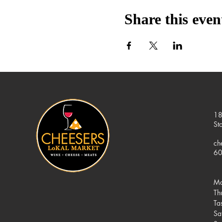
Share this even
18
St
ch
60
Mo
Th
Ta
Sa