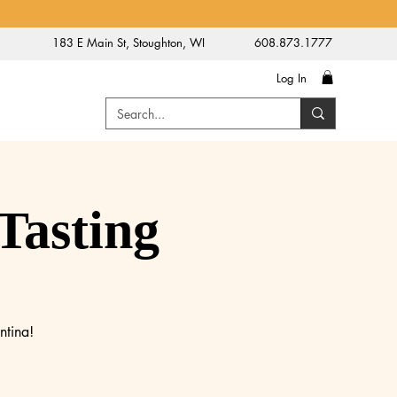
183 E Main St, Stoughton, WI
608.873.1777
Log In
Tasting
ntina!