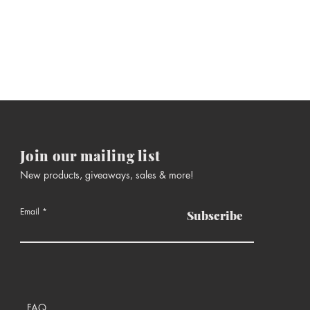
Join our mailing list
New products, giveaways, sales & more!
Email
Subscribe
FAQ