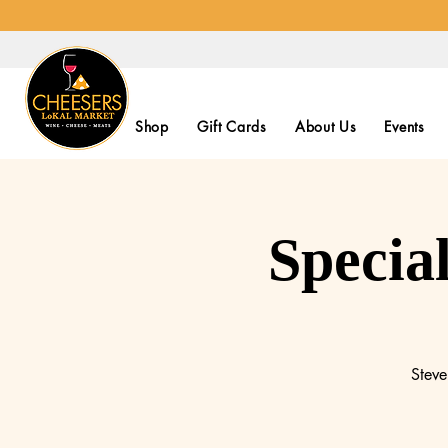
Shop
Gift Cards
About Us
Events
Specia
Steve