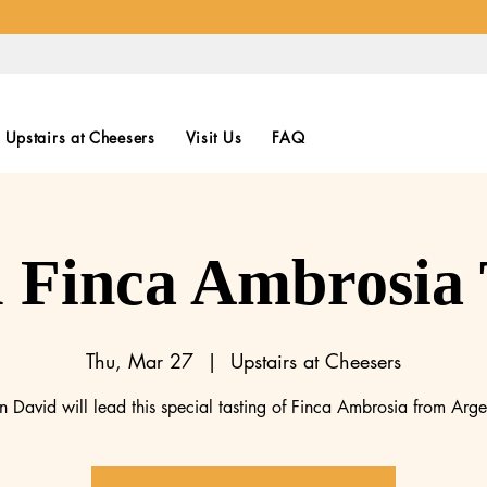
Upstairs at Cheesers
Visit Us
FAQ
l Finca Ambrosia 
Thu, Mar 27
  |  
Upstairs at Cheesers
n David will lead this special tasting of Finca Ambrosia from Arge