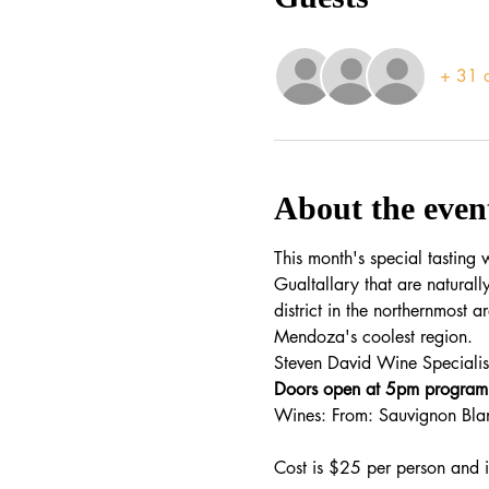
+ 31 o
About the even
This month's special tasting
Gualtallary that are naturall
district in the northernmost a
Mendoza's coolest region.
Steven David Wine Specialist
Doors open at 5pm program 
Wines: From: Sauvignon Bla
Cost is $25 per person and 