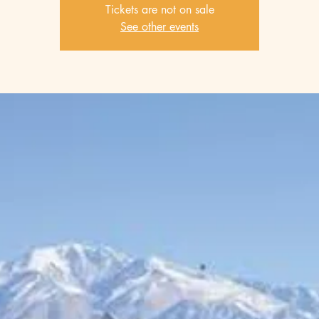
Tickets are not on sale
See other events