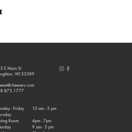
t
3 E Main St
oughton, WI 53589
eese@cheesers.com
8.873.1777
nday - Friday
10 am - 5 pm
ursday
sting Room
4pm - 7pm
turday
9 am - 5 pm