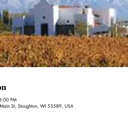
on
8:00 PM
E Main St, Stoughton, WI 53589, USA