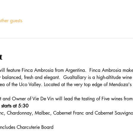
ther guests
t
 will feature Finca Ambrosia from Argentina.  Finca Ambrosia makes
y balanced, fresh and elegant.  Gualtallary is a high-altitude wine
rea of the Uco Valley. Located at the very top edge of Mendoza's vit
 and Owner of Vie De Vin will lead the tasting of Five wines from
starts at 5:30
nc, Chardonnay, Malbec, Cabernet Franc and Cabernet Sauvigno
includes Charcuterie Board