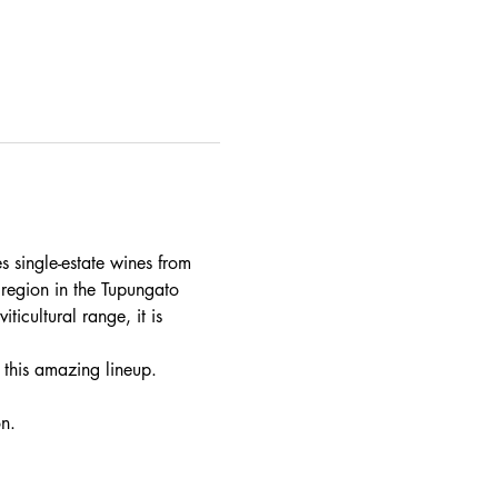
 single-estate wines from 
 region in the Tupungato 
icultural range, it is 
 this amazing lineup.
n. 