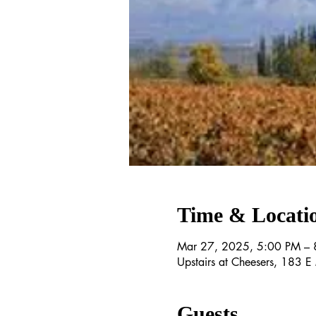
Time & Locati
Mar 27, 2025, 5:00 PM – 
Upstairs at Cheesers, 183 
Guests