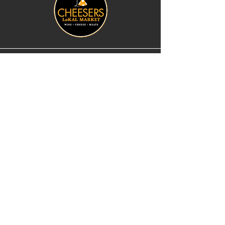
183 E Main St
Stoughton, WI 53589
cheese@cheesers.com
608.873.1777
Monday - Friday
10 am - 5 pm
Thursday
Tasting Room
4pm - 7pm
Saturday
9 am - 5 pm
Sunday
Closed