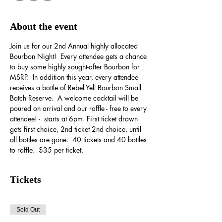
About the event
Join us for our 2nd Annual highly allocated 
Bourbon Night!  Every attendee gets a chance 
to buy some highly sought-after Bourbon for 
MSRP.  In addition this year, every attendee 
receives a bottle of Rebel Yell Bourbon Small 
Batch Reserve.  A welcome cocktail will be 
poured on arrival and our raffle - free to every 
attendee! -  starts at 6pm. First ticket drawn 
gets first choice, 2nd ticket 2nd choice, until 
all bottles are gone.  40 tickets and 40 bottles 
to raffle.  $35 per ticket.
Tickets
Sold Out