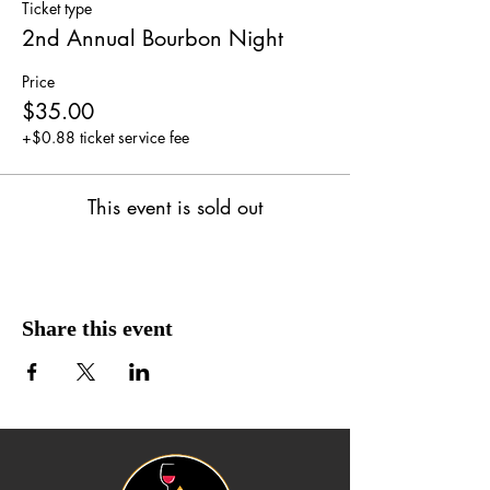
Ticket type
2nd Annual Bourbon Night
Price
$35.00
+$0.88 ticket service fee
This event is sold out
Share this event