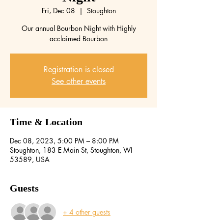
Fri, Dec 08
  |  
Stoughton
Our annual Bourbon Night with Highly
acclaimed Bourbon
Registration is closed
See other events
Time & Location
Dec 08, 2023, 5:00 PM – 8:00 PM
Stoughton, 183 E Main St, Stoughton, WI
53589, USA
Guests
+ 4 other guests