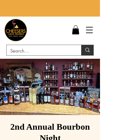
2nd Annual Bourbon
Night