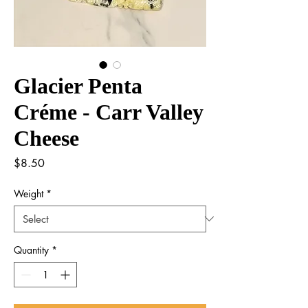
Glacier Penta
Créme - Carr Valley
Cheese
Price
$8.50
Weight
*
Quantity
*