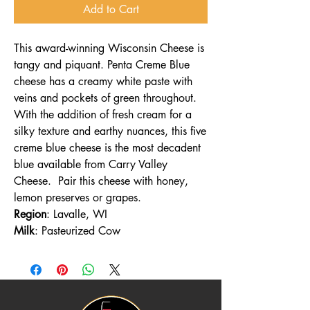
Add to Cart
This award-winning Wisconsin Cheese is
tangy and piquant. Penta Creme Blue
cheese has a creamy white paste with
veins and pockets of green throughout.
With the addition of fresh cream for a
silky texture and earthy nuances, this five
creme blue cheese is the most decadent
blue available from Carry Valley
Cheese. Pair this cheese with honey,
lemon preserves or grapes.
Region
: Lavalle, WI
Milk
: Pasteurized Cow