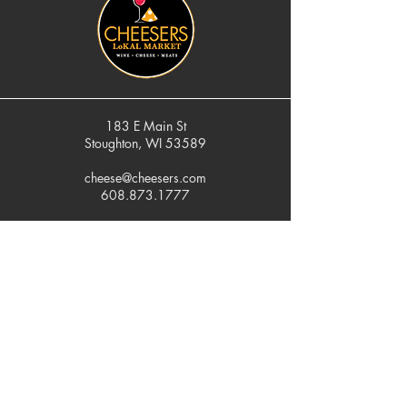
183 E Main St
Stoughton, WI 53589
cheese@cheesers.com
608.873.1777
Monday - Friday
10 am - 5 pm
Thursday
Tasting Room
4pm - 7pm
Saturday
9 am - 5 pm
Sunday
Closed